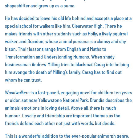
shapeshifter and grew up as a puma.
He has decided to leave his old life behind and accepts a place at a
special school for walkers like him, Clearwater High. There he
makes friends with other students such as Holly, a lively squirrel
walker, and Brandon, whose animal persona is a clumsy and shy
bison. Their lessons range from English and Maths to
Transformation and Understanding Humans. When shady
businessman Andrew Milling tries to blackmail Carag into helping
him avenge the death of Milling’s family, Carag has to find out
whom he can trust.
Woodwalkers
is a fast-paced, engaging novel for children ten years
or older, set near Yellowstone National Park. Brandis describes the
animals’ emotions in loving detail. Above all, there is much
humour. Loyalty and friendship are important themes as the
friends defend each other not just with words, but deeds.
This is a wonderful addition to the ever-popular animorph genre,