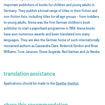
important publishers of books for children and young adults in
Germany. They publish a broad range of titles in their fiction and
non-fiction lists, including titles for all age groups – from toddlers
to young adults. Arena was the first German children’s book
publisher to start a paperback programme in 1958. Arena books
have won numerous awards and been translated into many
languages. They are also the German home of such internationally
renowned authors as Cassandra Clare, Roderick Gordon and Brian
Williams, Tove Jansson, Steve Augarde, Neil Gaiman and Jo Nesbø.
translation assistance
Applications should be made to the
Goethe-Institut
.
share this recommendation