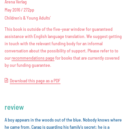
Arena Verlag
May 2016 / 272pp
Children’s & Young Adults’
This book is outside of the five-year window for guaranteed
assistance with English language translation. We suggest getting
in touch with the relevant funding body for an informal
conversation about the possibility of support. Please refer to to
our
r
e
c
o
m
m
e
n
d
a
t
i
o
n
s
p
a
g
e
for books that are currently covered
by our funding guarantee.
D
o
w
n
l
o
a
d
t
h
i
s
p
a
g
e
a
s
a
P
D
F
review
A boy appears in the woods out of the blue. Nobody knows where
he came from. Carag is guarding his family’s secret: he is a