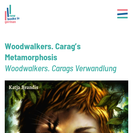
Woodwalkers. Carag’s
Metamorphosis
Woodwalkers. Carags Verwandlung