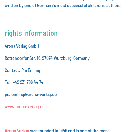
written by one of Germany’s most successful children’s authors.
rights information
Arena Verlag GmbH
Rottendorfer Str. 16, 97074 Würzburg, Germany
Contact: Pia Emling
Tel: +49 931 796 44 74
pia.emling@arena-verlag.de
w
w
w
.
a
r
e
n
a
-
v
e
r
l
a
g
.
d
e
Arena Verlag
was founded in 1949 and is one of the most