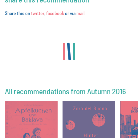
Share this on
t
w
i
t
t
e
r
,
f
a
c
e
b
o
o
k
or via
m
a
i
l
.
All recommendations from Autumn 2016